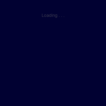
Loading . . .