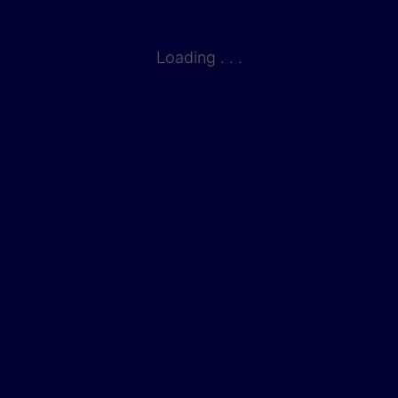
Loading . . .